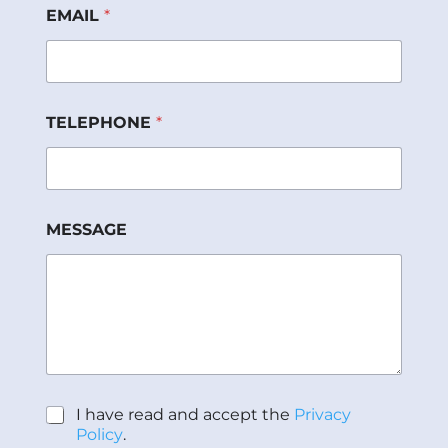
M
EMAIL
*
E
S
S
A
G
E
TELEPHONE
*
d
e
E
M
A
I
MESSAGE
L
P
I have read and accept the
Privacy
o
Policy
.