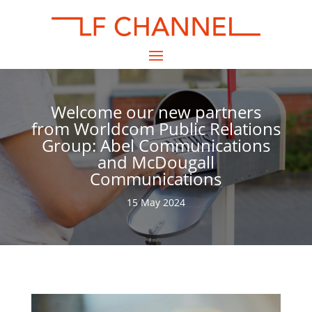
Welcome our new partners
from Worldcom Public Relations
Group: Abel Communications
and McDougall
Communications
15 May 2024