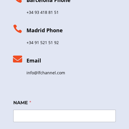
Barcelona Phone
+34 93 418 81 51

Madrid Phone
+34 91 521 51 92

Email
info@lfchannel.com
NAME
*