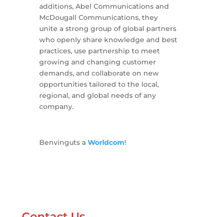
additions, Abel Communications and
McDougall Communications, they
unite a strong group of global partners
who openly share knowledge and best
practices, use partnership to meet
growing and changing customer
demands, and collaborate on new
opportunities tailored to the local,
regional, and global needs of any
company.
Benvinguts a
Worldcom
!
Contact Us