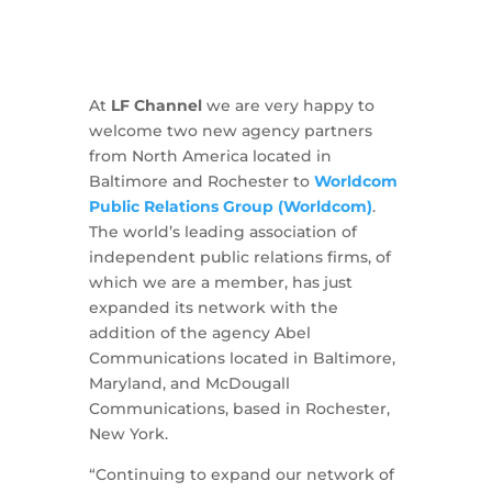
At
LF Channel
we are very happy to
welcome two new agency partners
from North America located in
Baltimore and Rochester to
Worldcom
Public Relations Group (Worldcom)
.
The world’s leading association of
independent public relations firms, of
which we are a member, has just
expanded its network with the
addition of the agency Abel
Communications located in Baltimore,
Maryland, and McDougall
Communications, based in Rochester,
New York.
“Continuing to expand our network of