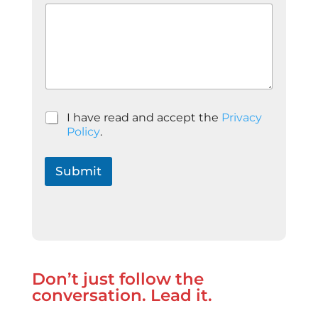
P
I have read and accept the
Privacy
o
Policy
.
l
í
t
Submit
i
c
a
d
e
P
r
Don’t just follow the
i
v
conversation. Lead it.
a