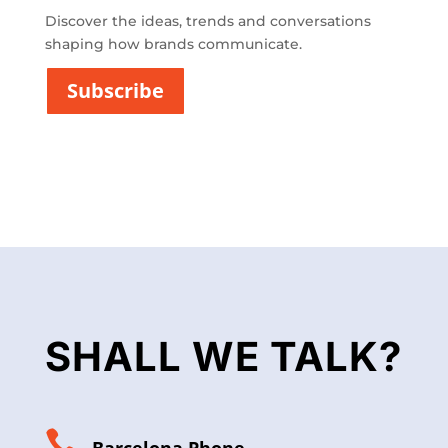
c
i
Discover the ideas, trends and conversations
t
shaping how brands communicate.
a
t
Subscribe
*
SHALL WE TALK?
