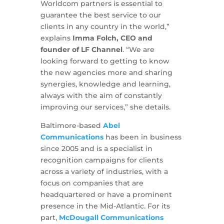
Worldcom partners is essential to
guarantee the best service to our
clients in any country in the world,”
explains
Imma Folch, CEO and
founder of LF Channel
. “We are
looking forward to getting to know
the new agencies more and sharing
synergies, knowledge and learning,
always with the aim of constantly
improving our services,” she details.
Baltimore-based
Abel
Communications
has been in business
since 2005 and is a specialist in
recognition campaigns for clients
across a variety of industries, with a
focus on companies that are
headquartered or have a prominent
presence in the Mid-Atlantic. For its
part,
McDougall Communications