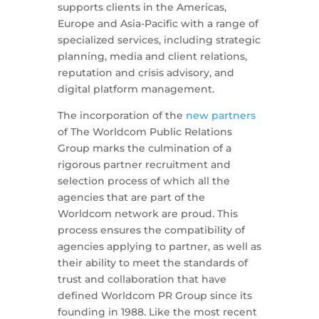
supports clients in the Americas,
Europe and Asia-Pacific with a range of
specialized services, including strategic
planning, media and client relations,
reputation and crisis advisory, and
digital platform management.
The incorporation of the
new partners
of The Worldcom Public Relations
Group marks the culmination of a
rigorous partner recruitment and
selection process of which all the
agencies that are part of the
Worldcom network are proud. This
process ensures the compatibility of
agencies applying to partner, as well as
their ability to meet the standards of
trust and collaboration that have
defined Worldcom PR Group since its
founding in 1988. Like the most recent