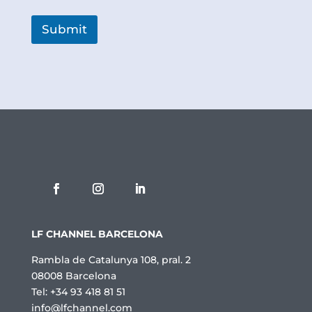
l
í
t
Submit
i
c
a
d
e
P
r
i
v
a
c
i
t
a
t
LF CHANNEL BARCELONA
*
Rambla de Catalunya 108, pral. 2
08008 Barcelona
Tel: +34 93 418 81 51
info@lfchannel.com