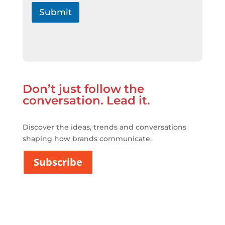
í
t
Submit
i
c
a
d
e
P
r
Don’t just follow the
i
v
conversation. Lead it.
a
c
i
Discover the ideas, trends and conversations
t
shaping how brands communicate.
a
t
Subscribe
*