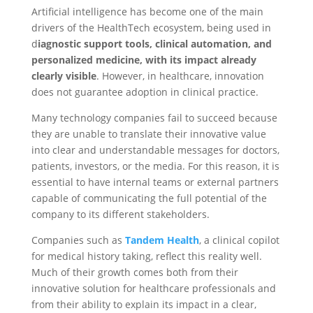
Artificial intelligence has become one of the main
drivers of the HealthTech ecosystem, being used in
d
iagnostic support tools, clinical automation, and
personalized medicine, with its impact already
clearly visible
. However, in healthcare, innovation
does not guarantee adoption in clinical practice.
Many technology companies fail to succeed because
they are unable to translate their innovative value
into clear and understandable messages for doctors,
patients, investors, or the media. For this reason, it is
essential to have internal teams or external partners
capable of communicating the full potential of the
company to its different stakeholders.
Companies such as
Tandem Health
, a clinical copilot
for medical history taking, reflect this reality well.
Much of their growth comes both from their
innovative solution for healthcare professionals and
from their ability to explain its impact in a clear,