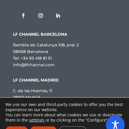
a
c
i
t
a
t
LF CHANNEL BARCELONA
*
Rambla de Catalunya 108, pral. 2
08008 Barcelona
Tel: +34 93 418 81 51
info@lfchannel.com
LF CHANNEL MADRID
C. de las Huertas, 11
28012 Madrid
Tel: +34 91 521 51 92
We use our own and third-party cookies to offer you the best
experience on our website.
info@lfchannel.com
You can learn more about what cookies we use or deactivate
2026 © LF channel · All rights reserved.
them in the
settings
or by clicking on the "Configure" button.