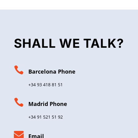
SHALL WE TALK?

Barcelona Phone
+34 93 418 81 51

Madrid Phone
+34 91 521 51 92

Email