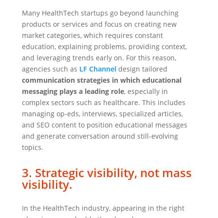
Many HealthTech startups go beyond launching
products or services and focus on creating new
market categories, which requires constant
education, explaining problems, providing context,
and leveraging trends early on. For this reason,
agencies such as
LF Channel
design tailored
communication strategies in which educational
messaging plays a leading role
, especially in
complex sectors such as healthcare. This includes
managing op-eds, interviews, specialized articles,
and SEO content to position educational messages
and generate conversation around still-evolving
topics.
3. Strategic visibility, not mass
visibility.
In the HealthTech industry, appearing in the right