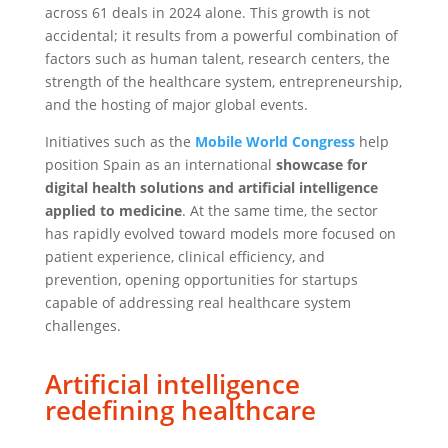
across 61 deals in 2024 alone. This growth is not
accidental; it results from a powerful combination of
factors such as human talent, research centers, the
strength of the healthcare system, entrepreneurship,
and the hosting of major global events.
Initiatives such as the
Mobile World Congress
help
position Spain as an international
showcase for
digital health solutions and artificial intelligence
applied to medicine
. At the same time, the sector
has rapidly evolved toward models more focused on
patient experience, clinical efficiency, and
prevention, opening opportunities for startups
capable of addressing real healthcare system
challenges.
Artificial intelligence
redefining healthcare