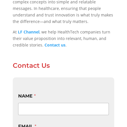
complex concepts into simple and relatable
messages. In healthcare, ensuring that people
understand and trust innovation is what truly makes
the difference—and what truly matters.
At
LF Channel
, we help HealthTech companies turn
their value proposition into relevant, human, and
credible stories.
Contact us
.
Contact Us
T
NAME
*
E
L
E
P
H
O
EMAIL
*