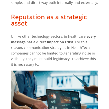
simple, and direct way both internally and externally.
Reputation as a strategic
asset
Unlike other technology sectors, in healthcare
every
message has a direct impact on trust
. For this
reason, communication strategies in HealthTech
companies cannot be limited to generating noise or
visibility; they must build legitimacy. To achieve this,
it is necessary to: