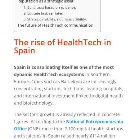
Reputation as a strategic asset
1. Build trust based on evidence.
2. Educate first, sell later.
3. Strategic visibility, not mass visibility.
The future of HealthTech communication
The rise of HealthTech in
Spain
Spain is consolidating itself as one of the most
dynamic HealthTech ecosystems
in Southern
Europe. Cities such as Barcelona are increasingly
concentrating startups, tech hubs, leading hospitals,
and international investment linked to digital health
and biotechnology.
The sector’s growth is already reflected in concrete
figures. According to the
National Entrepreneurship
Office
(ONE), more than 2,100 digital health startups
and scaleups in Spain raised nearly €114 million