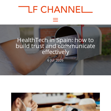
HealthTech in Spain: how to
build trust and communicate
effectively
6 Jul 2026