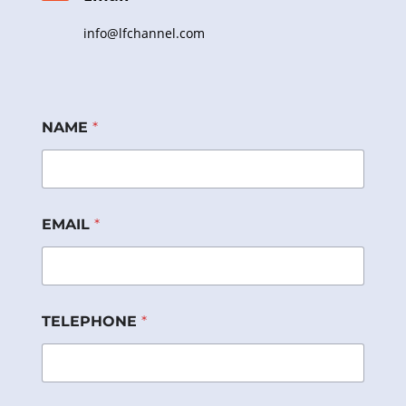
info@lfchannel.com
NAME
*
EMAIL
*
E
TELEPHONE
*
M
A
I
L
P