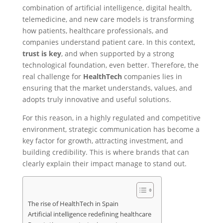
combination of artificial intelligence, digital health,
telemedicine, and new care models is transforming
how patients, healthcare professionals, and
companies understand patient care. In this context,
trust is key
, and when supported by a strong
technological foundation, even better. Therefore, the
real challenge for
HealthTech
companies lies in
ensuring that the market understands, values, and
adopts truly innovative and useful solutions.
For this reason, in a highly regulated and competitive
environment, strategic communication has become a
key factor for growth, attracting investment, and
building credibility. This is where brands that can
clearly explain their impact manage to stand out.
The rise of HealthTech in Spain
Artificial intelligence redefining healthcare