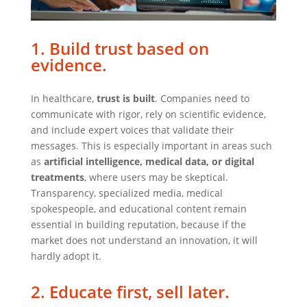
1. Build trust based on
evidence.
In healthcare,
trust is built
. Companies need to
communicate with rigor, rely on scientific evidence,
and include expert voices that validate their
messages. This is especially important in areas such
as
artificial intelligence, medical data, or digital
treatments
, where users may be skeptical.
Transparency, specialized media, medical
spokespeople, and educational content remain
essential in building reputation, because if the
market does not understand an innovation, it will
hardly adopt it.
2. Educate first, sell later.