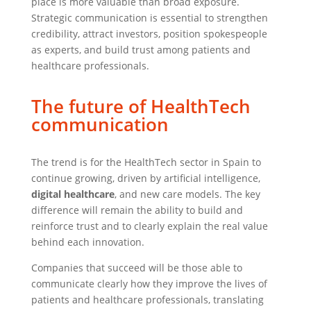
place is more valuable than broad exposure.
Strategic communication is essential to strengthen
credibility, attract investors, position spokespeople
as experts, and build trust among patients and
healthcare professionals.
The future of HealthTech
communication
The trend is for the HealthTech sector in Spain to
continue growing, driven by artificial intelligence,
digital healthcare
, and new care models. The key
difference will remain the ability to build and
reinforce trust and to clearly explain the real value
behind each innovation.
Companies that succeed will be those able to
communicate clearly how they improve the lives of
patients and healthcare professionals, translating