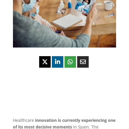
Healthcare
innovation is currently experiencing one
of its most decisive moments
in Spain. The