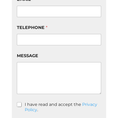
N
E
M
E
S
S
TELEPHONE
*
A
G
E
d
e
MESSAGE
P
I have read and accept the
Privacy
o
Policy
.
l