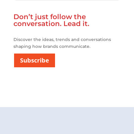
E
P
r
Don’t just follow the
i
v
conversation. Lead it.
a
c
i
Discover the ideas, trends and conversations
t
shaping how brands communicate.
a
t
Subscribe
*