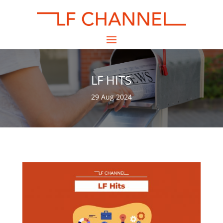
LF HITS
29 Aug 2024