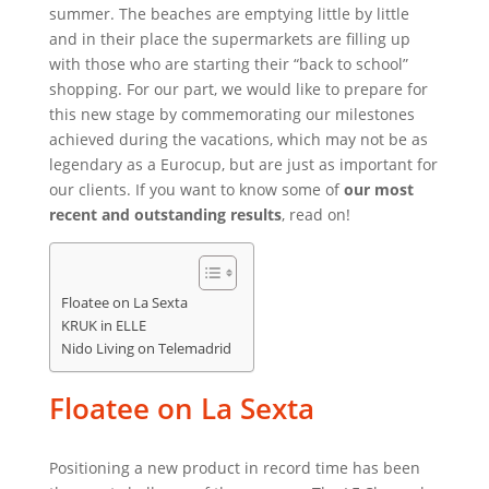
summer. The beaches are emptying little by little
and in their place the supermarkets are filling up
with those who are starting their “back to school”
shopping. For our part, we would like to prepare for
this new stage by commemorating our milestones
achieved during the vacations, which may not be as
legendary as a Eurocup, but are just as important for
our clients. If you want to know some of
our most
recent and outstanding results
, read on!
Floatee on La Sexta
KRUK in ELLE
Nido Living on Telemadrid
Floatee on La Sexta
Positioning a new product in record time has been