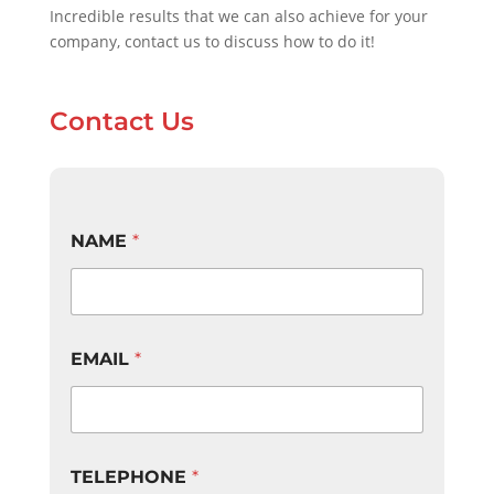
Incredible results that we can also achieve for your
company, contact us to discuss how to do it!
Contact Us
NAME
*
EMAIL
*
TELEPHONE
*