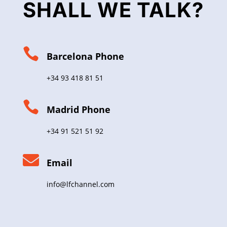
SHALL WE TALK?

Barcelona Phone
+34 93 418 81 51

Madrid Phone
+34 91 521 51 92

Email
info@lfchannel.com