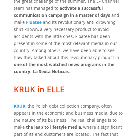
the great challenge of the summer. The LF Channel
team has managed to
activate a successful
communication campaign in a matter of days
and
make
Floatee
and its revolutionary anti-drowning T-
shirt known, a very necessary product to avoid
accidents with the little ones. Floatee has been
present in some of the most relevant media in our
country. Among others, we have been able to see
how they talked about this revolutionary product in
one of the most watched news programs in the
country: La Sexta Noticias
.
KRUK in ELLE
KRUK
, the Polish debt collection company, often
appears in the economic and business media, due to
the nature of its business. The real challenge is to
make
the leap to lifestyle media
, where a significant
part of its end customers are located. The fact that