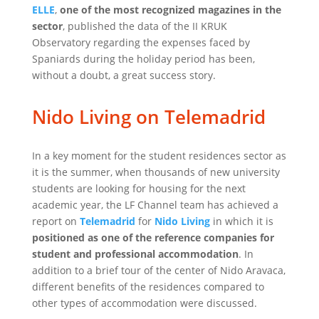
ELLE
,
one of the most recognized magazines in the
sector
, published the data of the II KRUK
Observatory regarding the expenses faced by
Spaniards during the holiday period has been,
without a doubt, a great success story.
Nido Living on Telemadrid
In a key moment for the student residences sector as
it is the summer, when thousands of new university
students are looking for housing for the next
academic year, the LF Channel team has achieved a
report on
Telemadrid
for
Nido Living
in which it is
positioned as one of the reference companies for
student and professional accommodation
. In
addition to a brief tour of the center of Nido Aravaca,
different benefits of the residences compared to
other types of accommodation were discussed.