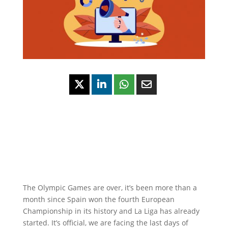
The Olympic Games are over, it’s been more than a
month since Spain won the fourth European
Championship in its history and La Liga has already
started. It’s official, we are facing the last days of