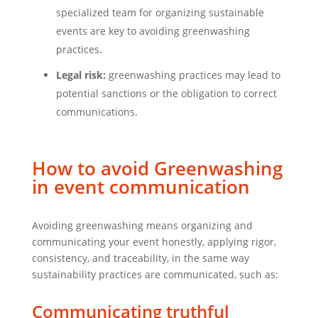
specialized team for organizing sustainable
events are key to avoiding greenwashing
practices.
Legal risk:
greenwashing practices may lead to
potential sanctions or the obligation to correct
communications.
How to avoid Greenwashing
in event communication
Avoiding greenwashing means organizing and
communicating your event honestly, applying rigor,
consistency, and traceability, in the same way
sustainability practices are communicated, such as:
Communicating truthful