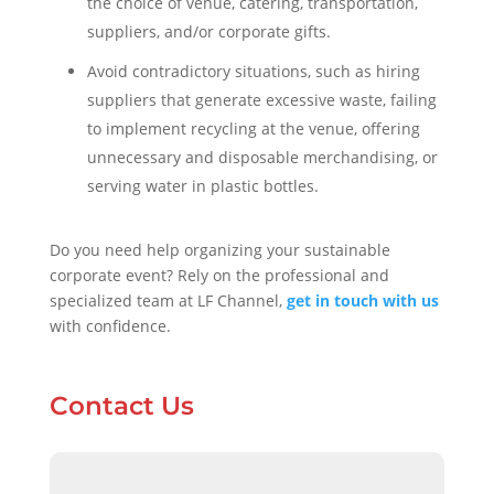
the choice of venue, catering, transportation,
suppliers, and/or corporate gifts.
Avoid contradictory situations, such as hiring
suppliers that generate excessive waste, failing
to implement recycling at the venue, offering
unnecessary and disposable merchandising, or
serving water in plastic bottles.
Do you need help organizing your sustainable
corporate event? Rely on the professional and
specialized team at LF Channel,
get in touch with us
with confidence.
Contact Us