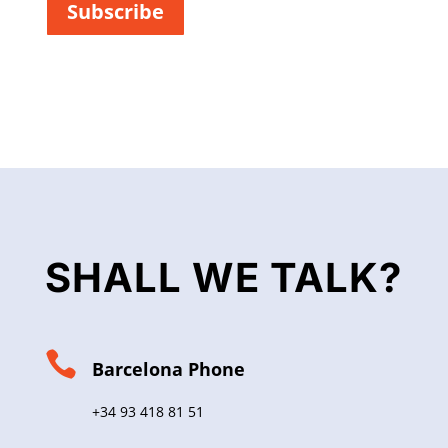
Subscribe
*
SHALL WE TALK?

Barcelona Phone
+34 93 418 81 51