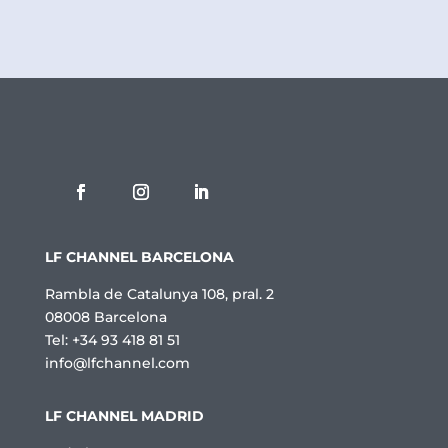
c
a
d
e
P
r
i
v
a
c
i
t
a
t
LF CHANNEL BARCELONA
*
Rambla de Catalunya 108, pral. 2
08008 Barcelona
Tel: +34 93 418 81 51
info@lfchannel.com
LF CHANNEL MADRID