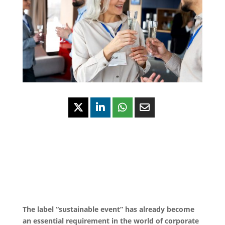
The label “sustainable event” has already become
an essential requirement in the world of corporate