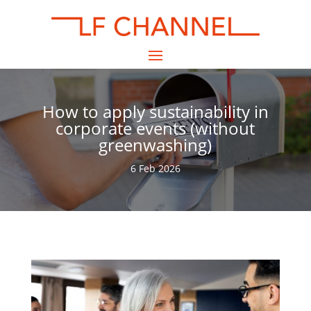
How to apply sustainability in
corporate events (without
greenwashing)
6 Feb 2026