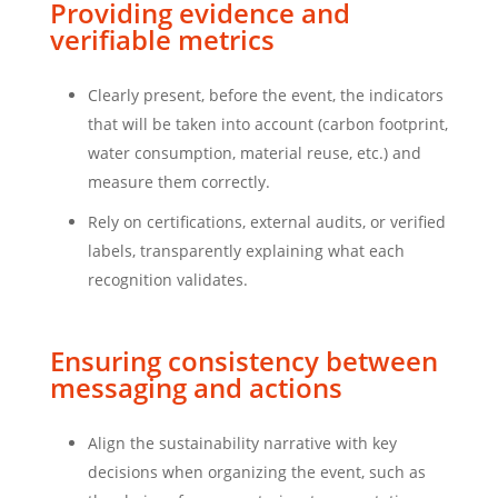
Providing evidence and
verifiable metrics
Clearly present, before the event, the indicators
that will be taken into account (carbon footprint,
water consumption, material reuse, etc.) and
measure them correctly.
Rely on certifications, external audits, or verified
labels, transparently explaining what each
recognition validates.
Ensuring consistency between
messaging and actions
Align the sustainability narrative with key
decisions when organizing the event, such as