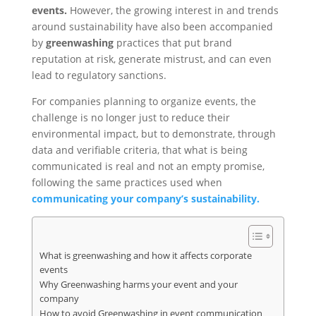
events.
However, the growing interest in and trends
around sustainability have also been accompanied
by
greenwashing
practices that put brand
reputation at risk, generate mistrust, and can even
lead to regulatory sanctions.
For companies planning to organize events, the
challenge is no longer just to reduce their
environmental impact, but to demonstrate, through
data and verifiable criteria, that what is being
communicated is real and not an empty promise,
following the same practices used when
communicating your company’s sustainability.
What is greenwashing and how it affects corporate
events
Why Greenwashing harms your event and your
company
How to avoid Greenwashing in event communication