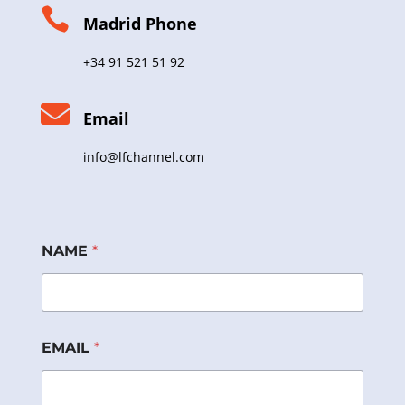

Madrid Phone
+34 91 521 51 92

Email
info@lfchannel.com
NAME
*
EMAIL
*