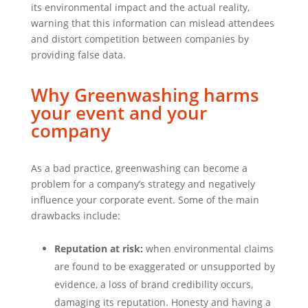
its environmental impact and the actual reality,
warning that this information can mislead attendees
and distort competition between companies by
providing false data.
Why Greenwashing harms
your event and your
company
As a bad practice, greenwashing can become a
problem for a company’s strategy and negatively
influence your corporate event. Some of the main
drawbacks include:
Reputation at risk:
when environmental claims
are found to be exaggerated or unsupported by
evidence, a loss of brand credibility occurs,
damaging its reputation. Honesty and having a