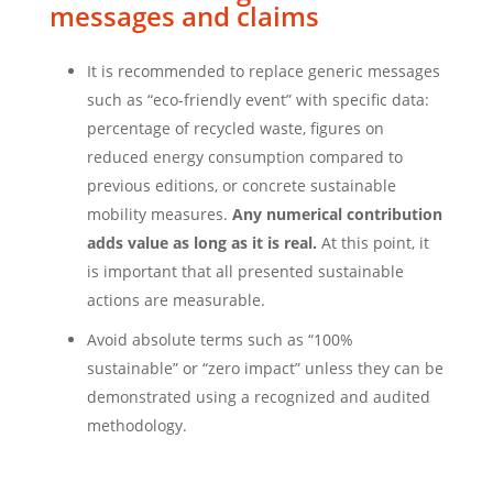
messages and claims
It is recommended to replace generic messages
such as “eco-friendly event” with specific data:
percentage of recycled waste, figures on
reduced energy consumption compared to
previous editions, or concrete sustainable
mobility measures.
Any numerical contribution
adds value as long as it is real.
At this point, it
is important that all presented sustainable
actions are measurable.
Avoid absolute terms such as “100%
sustainable” or “zero impact” unless they can be
demonstrated using a recognized and audited
methodology.