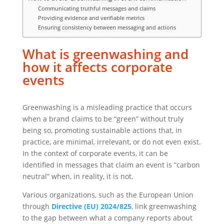
Communicating truthful messages and claims
Providing evidence and verifiable metrics
Ensuring consistency between messaging and actions
What is greenwashing and
how it affects corporate
events
Greenwashing is a misleading practice that occurs
when a brand claims to be “green” without truly
being so, promoting sustainable actions that, in
practice, are minimal, irrelevant, or do not even exist.
In the context of corporate events, it can be
identified in messages that claim an event is “carbon
neutral” when, in reality, it is not.
Various organizations, such as the European Union
through
Directive (EU) 2024/825
, link greenwashing
to the gap between what a company reports about