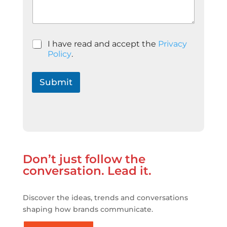
P
o
l
í
t
P
I have read and accept the
Privacy
i
o
Policy
.
c
l
a
í
t
Submit
i
c
a
d
e
P
r
Don’t just follow the
i
v
conversation. Lead it.
a
c
i
Discover the ideas, trends and conversations
t
shaping how brands communicate.
a
t