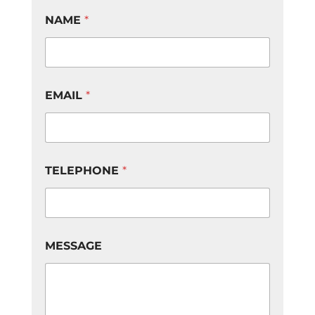
NAME
*
EMAIL
*
TELEPHONE
*
E
MESSAGE
M
A
I
L
*