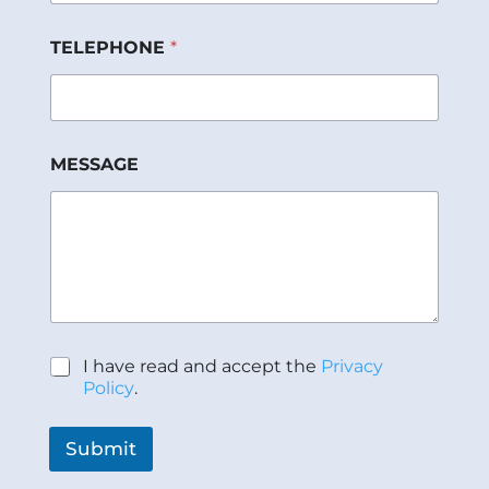
TELEPHONE
*
P
MESSAGE
o
l
í
t
i
c
a
*
*
P
I have read and accept the
Privacy
o
Policy
.
l
í
t
Submit
i