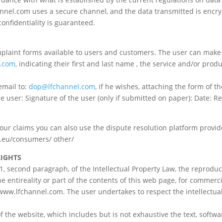
l.com uses a secure channel, and the data transmitted is encrypt
confidentiality is guaranteed.
plaint forms available to users and customers. The user can make
.com
, indicating their first and last name , the service and/or pro
email to:
dop@lfchannel.com
, if he wishes, attaching the form of t
 user: Signature of the user (only if submitted on paper): Date: Re
t your claims you can also use the dispute resolution platform pro
pa.eu/consumers/ other/
RIGHTS
2.1, second paragraph, of the Intellectual Property Law, the reprodu
he entireality or part of the contents of this web page, for comme
 www.lfchannel.com. The user undertakes to respect the intellectua
 the website, which includes but is not exhaustive the text, softwa