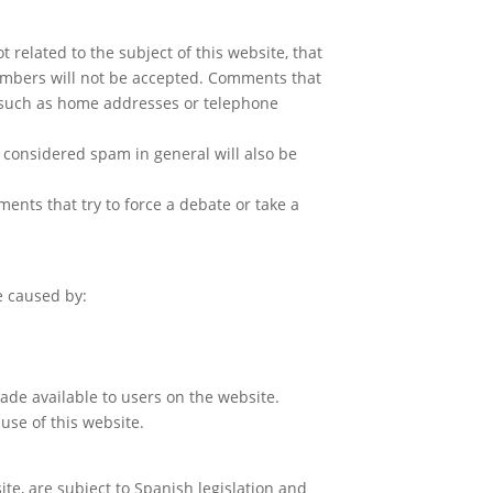
related to the subject of this website, that
members will not be accepted. Comments that
n such as home addresses or telephone
 considered spam in general will also be
nts that try to force a debate or take a
e caused by:
 made available to users on the website.
use of this website.
te, are subject to Spanish legislation and