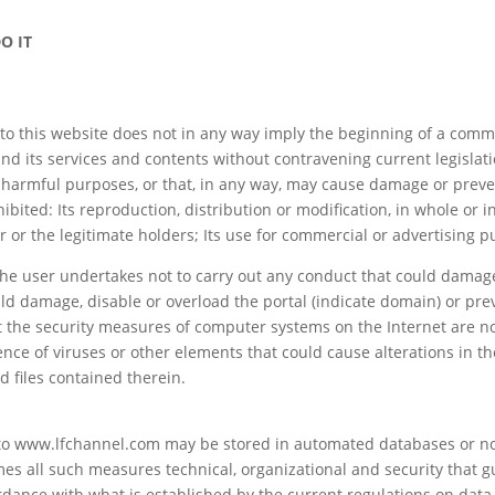
O IT
s to this website does not in any way imply the beginning of a com
nd its services and contents without contravening current legislati
l or harmful purposes, or that, in any way, may cause damage or prev
hibited: Its reproduction, distribution or modification, in whole or in
er or the legitimate holders; Its use for commercial or advertising 
e user undertakes not to carry out any conduct that could damage 
ld damage, disable or overload the portal (indicate domain) or prev
the security measures of computer systems on the Internet are not
ce of viruses or other elements that could cause alterations in 
d files contained therein.
o www.lfchannel.com may be stored in automated databases or no
es all such measures technical, organizational and security that gu
ordance with what is established by the current regulations on data