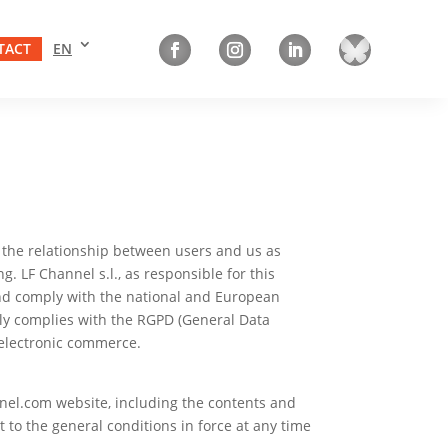
TACT
EN
ne the relationship between users and us as
. LF Channel s.l., as responsible for this
nd comply with the national and European
ctly complies with the RGPD (General Data
d electronic commerce.
nel.com website, including the contents and
to the general conditions in force at any time