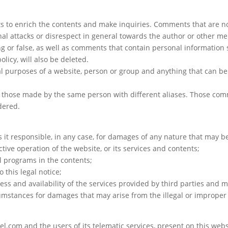
 to enrich the contents and make inquiries. Comments that are not 
onal attacks or disrespect in general towards the author or other 
ing or false, as well as comments that contain personal informatio
licy, will also be deleted.
 purposes of a website, person or group and anything that can be
hose made by the same person with different aliases. Those comme
dered.
 it responsible, in any case, for damages of any nature that may b
ctive operation of the website, or its services and contents;
ul programs in the contents;
o this legal notice;
fulness and availability of the services provided by third parties and
umstances for damages that may arise from the illegal or improper 
l.com and the users of its telematic services, present on this websi