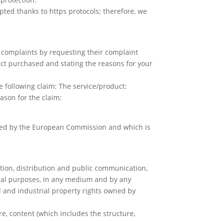
ed thanks to https protocols; therefore, we
 complaints by requesting their complaint
duct purchased and stating the reasons for your
he following claim: The service/product:
ason for the claim:
vided by the European Commission and which is
ction, distribution and public communication,
rcial purposes, in any medium and by any
l and industrial property rights owned by
re, content (which includes the structure,