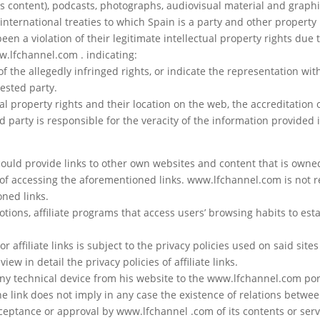
s content), podcasts, photographs, audiovisual material and graphi
 international treaties to which Spain is a party and other property 
een a violation of their legitimate intellectual property rights due 
w.lfchannel.com . indicating:
of the allegedly infringed rights, or indicate the representation wit
rested party.
al property rights and their location on the web, the accreditation o
 party is responsible for the veracity of the information provided i
uld provide links to other own websites and content that is owned 
ty of accessing the aforementioned links. www.lfchannel.com is not 
oned links.
motions, affiliate programs that access users’ browsing habits to est
affiliate links is subject to the privacy policies used on said sites 
ew in detail the privacy policies of affiliate links.
any technical device from his website to the www.lfchannel.com por
e link does not imply in any case the existence of relations betw
acceptance or approval by www.lfchannel .com of its contents or serv