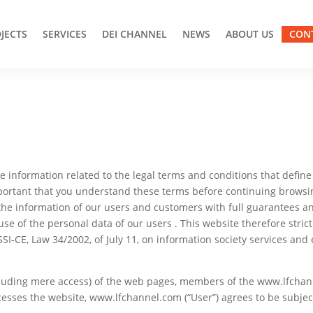
JECTS
SERVICES
DEI CHANNEL
NEWS
ABOUT US
CON
l the information related to the legal terms and conditions that defi
important that you understand these terms before continuing browsing
he information of our users and customers with full guarantees a
use of the personal data of our users . This website therefore stri
SSI-CE, Law 34/2002, of July 11, on information society services an
cluding mere access) of the web pages, members of the www.lfchan
sses the website, www.lfchannel.com (“User”) agrees to be subject 