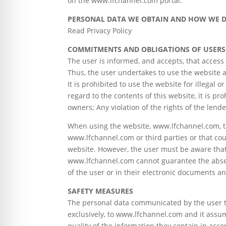
on the www.lfchannel.com portal.
PERSONAL DATA WE OBTAIN AND HOW WE D
Read Privacy Policy
COMMITMENTS AND OBLIGATIONS OF USERS
The user is informed, and accepts, that acces
Thus, the user undertakes to use the website a
It is prohibited to use the website for illega
regard to the contents of this website, it is pro
owners; Any violation of the rights of the lend
When using the website, www.lfchannel.com, th
www.lfchannel.com or third parties or that cou
website. However, the user must be aware that 
www.lfchannel.com cannot guarantee the absen
of the user or in their electronic documents an
SAFETY MEASURES
The personal data communicated by the user t
exclusively, to www.lfchannel.com and it assum
quality of the information they contain in acc