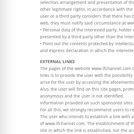
selection, arrangement and presentation of thi
other legitimate rights, in accordance with the
user or a third party considers that there has b
web, they must notify said circumstance at ww
• Personal data of the interested party, holder 
presented by a third party other than the inte
• Point out the contents protected by intellectu
and express declaration in which the interested
EXTERNAL LINKS
The pages of the website www.lfchannel.com co
links is to provide the user with the possibili
arise for the user by accessing the aforementi
Also, the user will find on this site pages, pro
anonymous and the user is not identified.
Information provided on such sponsored sites or 
For all this, we strongly recommend users to revi
The user who intends to establish a link with 
of www.lfchannel.com. The establishment of th
site in which the link is established, nor the 