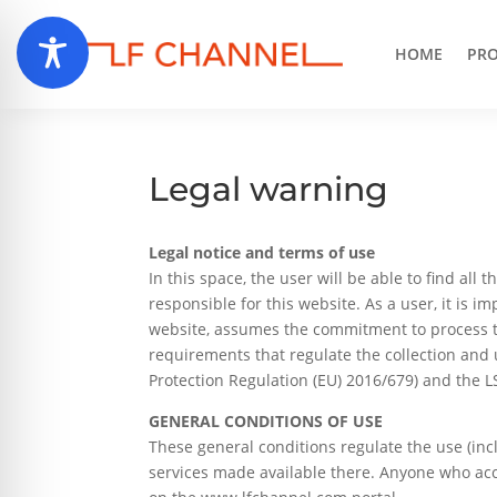
HOME
PRO
Legal warning
Legal notice and terms of use
In this space, the user will be able to find al
responsible for this website. As a user, it is 
website, assumes the commitment to process t
requirements that regulate the collection and 
Protection Regulation (EU) 2016/679) and the L
GENERAL CONDITIONS OF USE
These general conditions regulate the use (in
services made available there. Anyone who acce