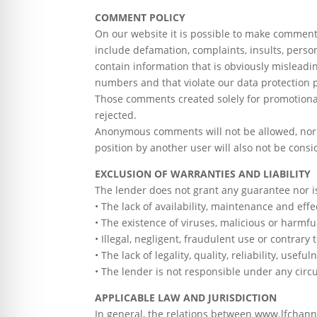
COMMENT POLICY
On our website it is possible to make comments
include defamation, complaints, insults, pers
contain information that is obviously mislead
numbers and that violate our data protection po
Those comments created solely for promotional
rejected.
Anonymous comments will not be allowed, nor t
position by another user will also not be consi
EXCLUSION OF WARRANTIES AND LIABILITY
The lender does not grant any guarantee nor is
• The lack of availability, maintenance and effe
• The existence of viruses, malicious or harmf
• Illegal, negligent, fraudulent use or contrary t
• The lack of legality, quality, reliability, use
• The lender is not responsible under any circ
APPLICABLE LAW AND JURISDICTION
In general, the relations between www.lfchanne