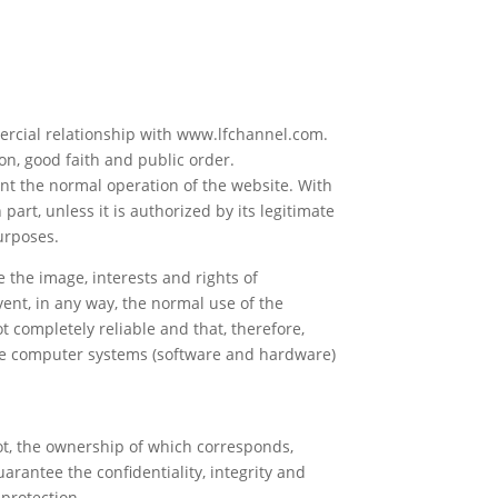
mercial relationship with www.lfchannel.com.
on, good faith and public order.
ent the normal operation of the website. With
 part, unless it is authorized by its legitimate
purposes.
the image, interests and rights of
ent, in any way, the normal use of the
 completely reliable and that, therefore,
the computer systems (software and hardware)
t, the ownership of which corresponds,
arantee the confidentiality, integrity and
 protection.