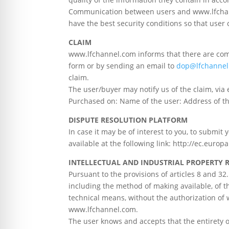
Communication between users and www.lfchanne
have the best security conditions so that user 
CLAIM
www.lfchannel.com informs that there are com
form or by sending an email to
dop@lfchannel
claim.
The user/buyer may notify us of the claim, via 
Purchased on: Name of the user: Address of the
DISPUTE RESOLUTION PLATFORM
In case it may be of interest to you, to submi
available at the following link: http://ec.euro
INTELLECTUAL AND INDUSTRIAL PROPERTY 
Pursuant to the provisions of articles 8 and 3
including the method of making available, of t
technical means, without the authorization of
www.lfchannel.com.
The user knows and accepts that the entirety of