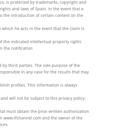
cs, is protected by trademarks, copyright and
rights and laws of Spain. In the event that a
to the introduction of certain content on the
h which he acts in the event that the claim is
f the indicated intellectual property rights
n the notification
by third parties. The sole purpose of the
responsible in any case for the results that may
ablish profiles. This information is always
and will not be subject to this privacy policy.
tal must obtain the prior written authorization
een www.lfchannel.com and the owner of the
ices.